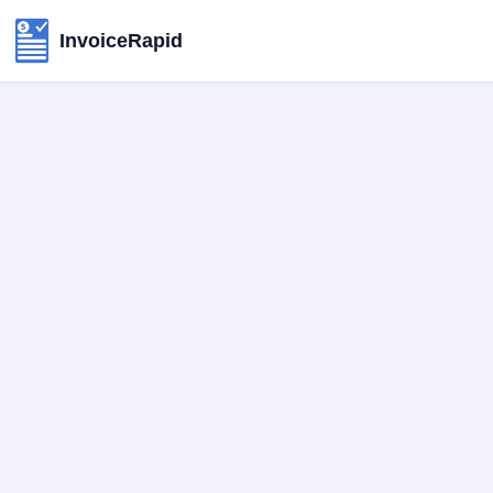
InvoiceRapid