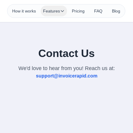
How it works
Features
Pricing
FAQ
Blog
Contact Us
We'd love to hear from you! Reach us at:
support@invoicerapid.com