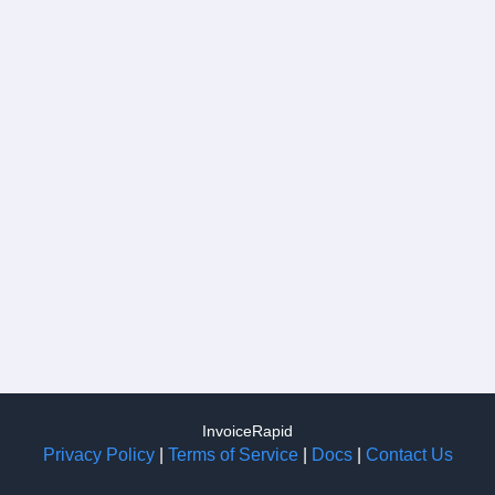
InvoiceRapid
Privacy Policy
|
Terms of Service
|
Docs
|
Contact Us