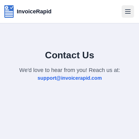
InvoiceRapid
Contact Us
We'd love to hear from you! Reach us at:
support@invoicerapid.com