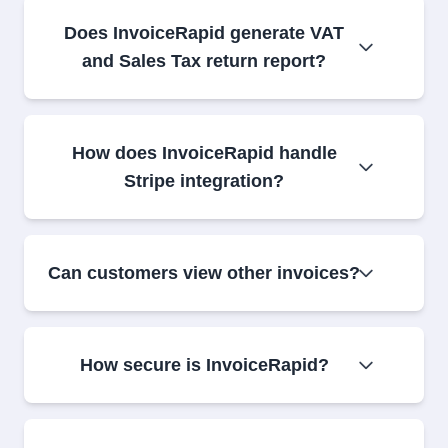
Does InvoiceRapid generate VAT
and Sales Tax return report?
How does InvoiceRapid handle
Stripe integration?
Can customers view other invoices?
How secure is InvoiceRapid?