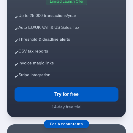
Limited Launch Offer
Up to 25,000 transactions/year
✔
Auto EU/UK VAT & US Sales Tax
✔
Threshold & deadline alerts
✔
CSV tax reports
✔
Invoice magic links
✔
Stripe integration
✔
Try for free
14-day free trial
For Accountants