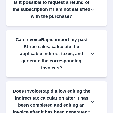
Is it possible to request a refund of
the subscription if I am not satisfied
with the purchase?
Can InvoiceRapid import my past
Stripe sales, calculate the
applicable indirect taxes, and
generate the corresponding
invoices?
Does InvoiceRapid allow editing the
indirect tax calculation after it has
been completed and editing an
invoice after it has been generated?