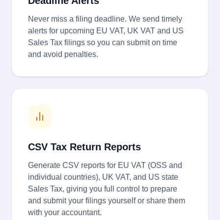
Deadline Alerts
Never miss a filing deadline. We send timely
alerts for upcoming EU VAT, UK VAT and US
Sales Tax filings so you can submit on time
and avoid penalties.
CSV Tax Return Reports
Generate CSV reports for EU VAT (OSS and
individual countries), UK VAT, and US state
Sales Tax, giving you full control to prepare
and submit your filings yourself or share them
with your accountant.