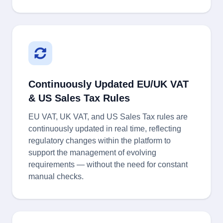
Continuously Updated EU/UK VAT
& US Sales Tax Rules
EU VAT, UK VAT, and US Sales Tax rules are
continuously updated in real time, reflecting
regulatory changes within the platform to
support the management of evolving
requirements — without the need for constant
manual checks.