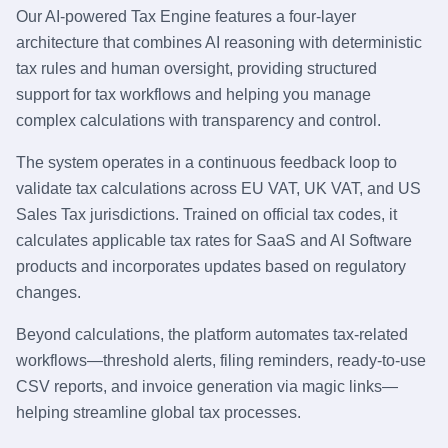
Our AI-powered Tax Engine features a four-layer
architecture that combines AI reasoning with deterministic
tax rules and human oversight, providing structured
support for tax workflows and helping you manage
complex calculations with transparency and control.
The system operates in a continuous feedback loop to
validate tax calculations across EU VAT, UK VAT, and US
Sales Tax jurisdictions. Trained on official tax codes, it
calculates applicable tax rates for SaaS and AI Software
products and incorporates updates based on regulatory
changes.
Beyond calculations, the platform automates tax-related
workflows—threshold alerts, filing reminders, ready-to-use
CSV reports, and invoice generation via magic links—
helping streamline global tax processes.