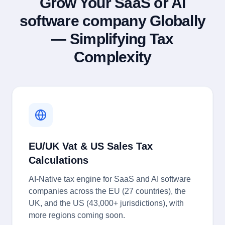
Grow Your SaaS or AI
software company Globally
— Simplifying Tax
Complexity
EU/UK Vat & US Sales Tax
Calculations
AI-Native tax engine for SaaS and AI software
companies across the EU (27 countries), the
UK, and the US (43,000+ jurisdictions), with
more regions coming soon.