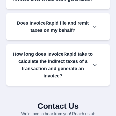
Does InvoiceRapid file and remit
taxes on my behalf?
How long does InvoiceRapid take to
calculate the indirect taxes of a
transaction and generate an
invoice?
Contact Us
We'd love to hear from you! Reach us at: