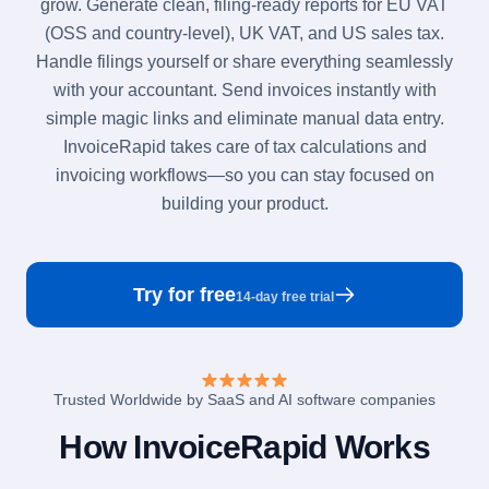
grow. Generate clean, filing-ready reports for EU VAT
(OSS and country-level), UK VAT, and US sales tax.
Handle filings yourself or share everything seamlessly
with your accountant. Send invoices instantly with
simple magic links and eliminate manual data entry.
InvoiceRapid takes care of tax calculations and
invoicing workflows—so you can stay focused on
building your product.
Try for free
14-day free trial
Trusted Worldwide by SaaS and AI software companies
How InvoiceRapid Works