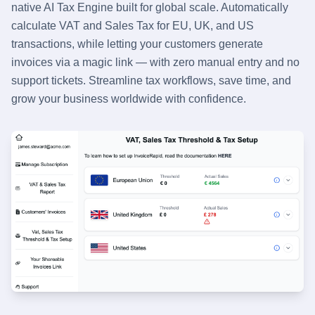
native AI Tax Engine built for global scale. Automatically
calculate VAT and Sales Tax for EU, UK, and US
transactions, while letting your customers generate
invoices via a magic link — with zero manual entry and no
support tickets. Streamline tax workflows, save time, and
grow your business worldwide with confidence.