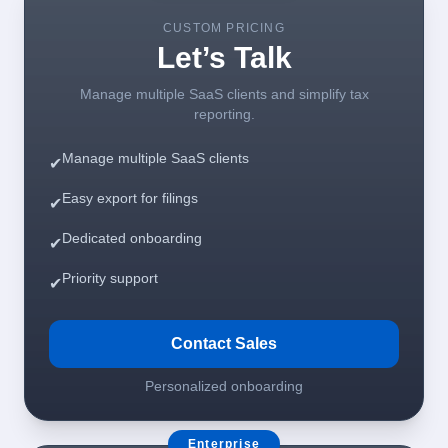
CUSTOM PRICING
Let’s Talk
Manage multiple SaaS clients and simplify tax
reporting.
Manage multiple SaaS clients
✔
Easy export for filings
✔
Dedicated onboarding
✔
Priority support
✔
Contact Sales
Personalized onboarding
Enterprise