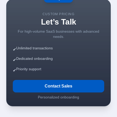
CUSTOM PRICING
Let’s Talk
For high-volume SaaS businesses with advanced
needs.
Unlimited transactions
✔
Dedicated onboarding
✔
Priority support
✔
Contact Sales
Personalized onboarding