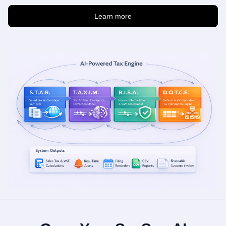
Learn more