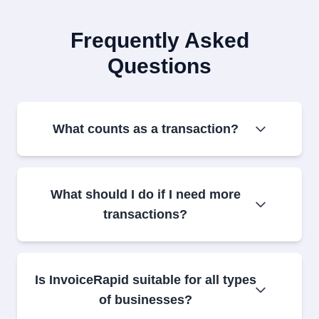
Frequently Asked
Questions
What counts as a transaction?
What should I do if I need more
transactions?
Is InvoiceRapid suitable for all types
of businesses?