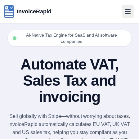
InvoiceRapid
AI-Native Tax Engine for SaaS and AI software
companies
Automate VAT,
Sales Tax and
invoicing
Rapid Invoicing for SaaS and AI software companies using S
EU VAT Automation for SaaS using Stripe
Sales Tax Automation for SaaS using Stripe
EU VAT Automation for AI software companies using Stripe
Sales Tax Automation for AI software companies using Strip
AI-Native Tax Engine for SaaS and AI software companies u
Sell globally with Stripe—without worrying about taxes.
InvoiceRapid automatically calculates EU VAT, UK VAT,
and US sales tax, helping you stay compliant as you