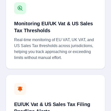
Monitoring EU/UK Vat & US Sales
Tax Thresholds
Real-time monitoring of EU VAT, UK VAT, and
US Sales Tax thresholds across jurisdictions,
helping you track approaching or exceeding
limits without manual effort.
EU/UK Vat & US Sales Tax Filing