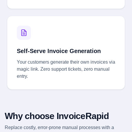
Self-Serve Invoice Generation
Your customers generate their own invoices via
magic link. Zero support tickets, zero manual
entry.
Why choose InvoiceRapid
Replace costly, error-prone manual processes with a