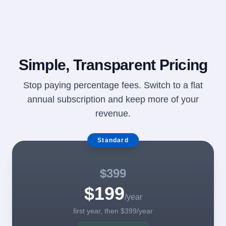
Simple, Transparent Pricing
Stop paying percentage fees. Switch to a flat
annual subscription and keep more of your
revenue.
Standard
$399
$199
/year
first year, then $399/year