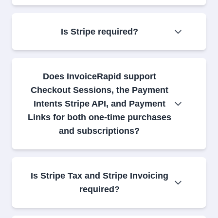
Is Stripe required?
Does InvoiceRapid support
Checkout Sessions, the Payment
Intents Stripe API, and Payment
Links for both one-time purchases
and subscriptions?
Is Stripe Tax and Stripe Invoicing
required?